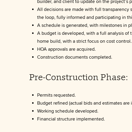
builder, and client to update on the project’s 
All decisions are made with full transparency s
the loop, fully informed and participating in th
A schedule is generated, with milestones in p
A budget is developed, with a full analysis of t
home build, with a strict focus on cost control.
HOA approvals are acquired.
Construction documents completed.
Pre-Construction Phase:
Permits requested.
Budget refined (actual bids and estimates are i
Working schedule developed.
Financial structure implemented.