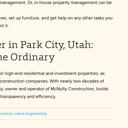
rty management. Or, in-house property management can be
es, set up furniture, and get help on any other tasks you
t it.
in Park City, Utah:
he Ordinary
or high-end residential and investment properties, as
er construction companies. With nearly two decades of
y, owner and operator of McNulty Construction, builds
transparency and efficiency.
process
,
value engineering