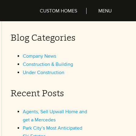
CUSTOM HOMES
Blog Categories
Company News
Construction & Building
Under Construction
Recent Posts
Agents, Sell Upwall Home and
get a Mercedes
Park City’s Most Anticipated