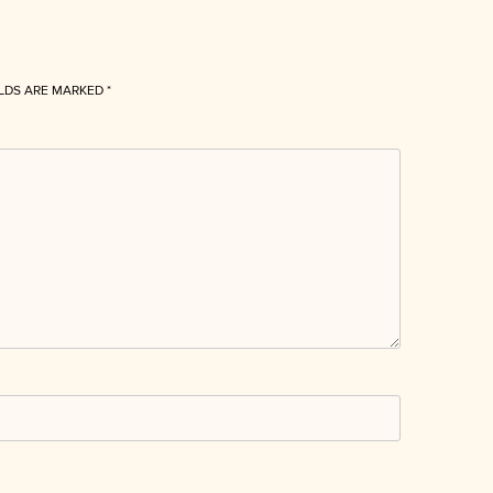
ELDS ARE MARKED
*