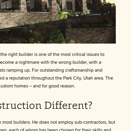
 right builder is one of the most critical issues to
ecome a nightmare with the wrong builder, with a
osts ramping up. For outstanding craftsmanship and
d a reputation throughout the Park City, Utah area. The
f custom homes – and for good reason.
truction Different?
n most builders. He does not employ sub-contractors, but
men, each of whom has been chosen for their skills and