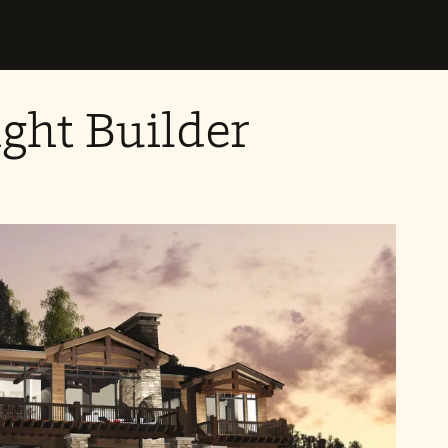
ght Builder