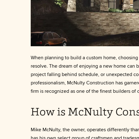
When planning to build a custom home, choosing the
resolve. The dream of enjoying a new home can b
project falling behind schedule, or unexpected c
professionalism, McNulty Construction has garnere
firm is recognized as one of the finest builders o
How is McNulty Cons
Mike McNulty, the owner, operates differently tha
has his own select group of craftsmen and trades