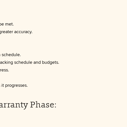
be met.
greater accuracy.
h schedule.
tracking schedule and budgets.
ress.
it progresses.
arranty Phase: