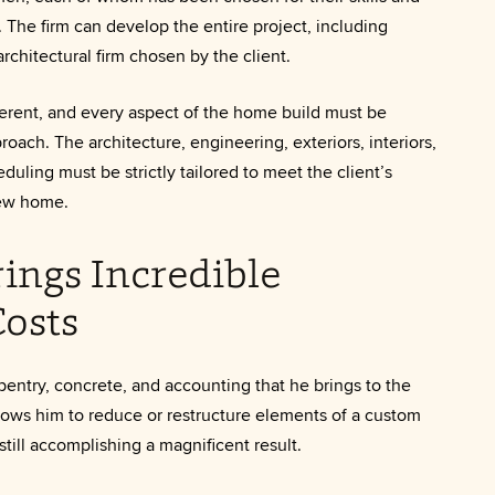
me. The firm can develop the entire project, including
rchitectural firm chosen by the client.
ifferent, and every aspect of the home build must be
roach. The architecture, engineering, exteriors, interiors,
duling must be strictly tailored to meet the client’s
new home.
ings Incredible
osts
entry, concrete, and accounting that he brings to the
llows him to reduce or restructure elements of a custom
still accomplishing a magnificent result.