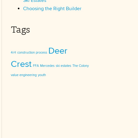
Ski Estates
Choosing the Right Builder
Tags
Deer
4-H
construction process
Crest
FFA
Mercedes
ski estates
The Colony
value engineering
youth