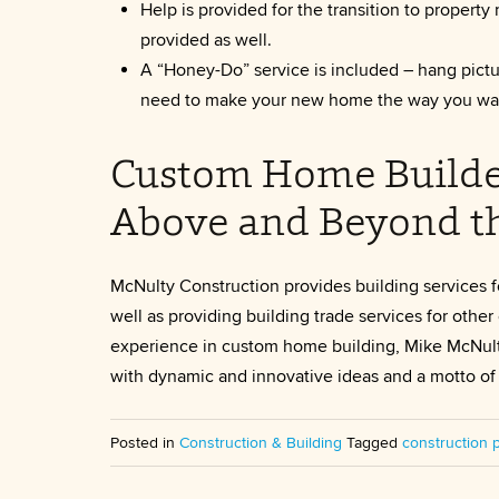
Help is provided for the transition to prope
provided as well.
A “Honey-Do” service is included – hang pictur
need to make your new home the way you wan
Custom Home Builder 
Above and Beyond t
McNulty Construction provides building services f
well as providing building trade services for oth
experience in custom home building, Mike McNult
with dynamic and innovative ideas and a motto of 
Posted in
Construction & Building
Tagged
construction 