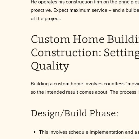
He operates his construction firm on the principle
proactive. Expect maximum service – and a builde
of the project.
Custom Home Buildi
Construction: Settin
Quality
Building a custom home involves countless “movi
so the intended result comes about. The process i
Design/Build Phase:
This involves schedule implementation and a