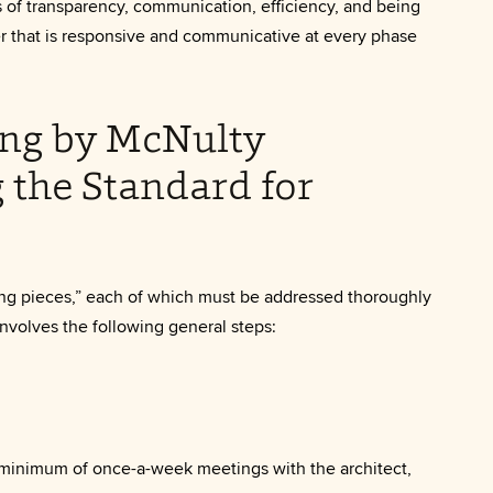
s of transparency, communication, efficiency, and being
r that is responsive and communicative at every phase
ng by McNulty
g the Standard for
ng pieces,” each of which must be addressed thoroughly
nvolves the following general steps:
 minimum of once-a-week meetings with the architect,