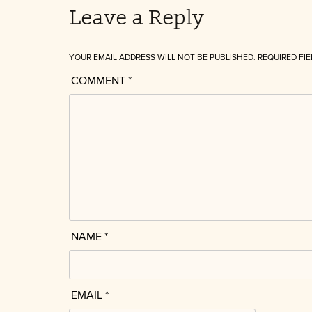
Leave a Reply
YOUR EMAIL ADDRESS WILL NOT BE PUBLISHED.
REQUIRED FI
COMMENT
*
NAME
*
EMAIL
*