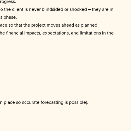
progress.
o the client is never blindsided or shocked – they are in
is phase.
lace so that the project moves ahead as planned.
he financial impacts, expectations, and limitations in the
n place so accurate forecasting is possible).