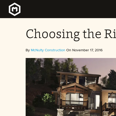
Choosing the Ri
By
McNulty Construction
On November 17, 2016