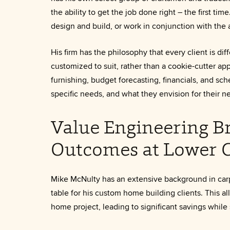
the ability to get the job done right – the first ti
design and build, or work in conjunction with the a
His firm has the philosophy that every client is d
customized to suit, rather than a cookie-cutter app
furnishing, budget forecasting, financials, and sche
specific needs, and what they envision for their 
Value Engineering Br
Outcomes at Lower C
Mike McNulty has an extensive background in carp
table for his custom home building clients. This a
home project, leading to significant savings while 