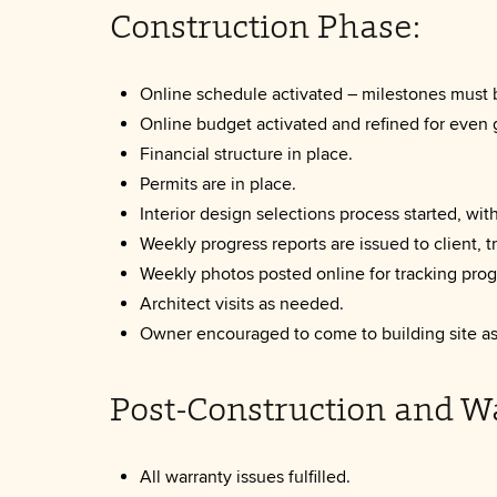
Construction Phase:
Online schedule activated – milestones must 
Online budget activated and refined for even 
Financial structure in place.
Permits are in place.
Interior design selections process started, wit
Weekly progress reports are issued to client, 
Weekly photos posted online for tracking prog
Architect visits as needed.
Owner encouraged to come to building site as 
Post-Construction and W
All warranty issues fulfilled.