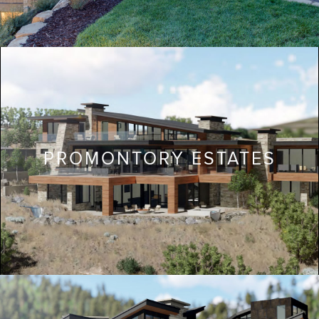
PROMONTORY ESTATES