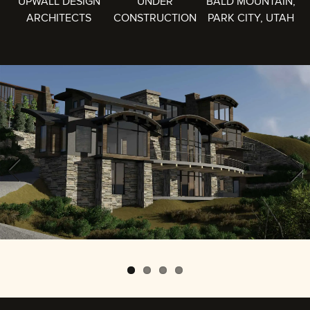
UPWALL DESIGN
UNDER
BALD MOUNTAIN,
ARCHITECTS
CONSTRUCTION
PARK CITY, UTAH
Previous
Next