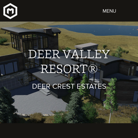
DEER VALLEY
RESORT®
DEER CREST ESTATES