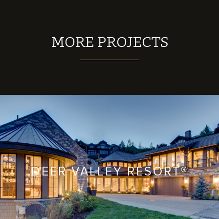
MORE PROJECTS
DEER VALLEY RESORT®