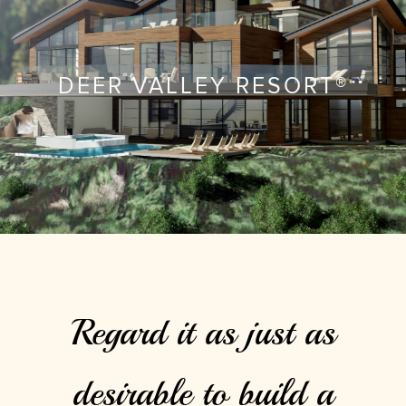
DEER VALLEY RESORT®
Regard it as just as
desirable to build a