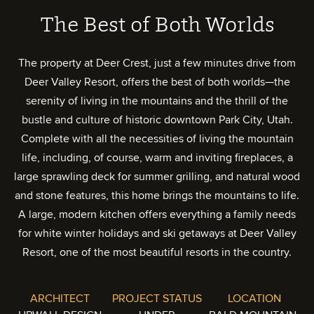
The Best of Both Worlds
The property at Deer Crest, just a few minutes drive from
Deer Valley Resort, offers the best of both worlds—the
serenity of living in the mountains and the thrill of the
bustle and culture of historic downtown Park City, Utah.
Complete with all the necessities of living the mountain
life, including, of course, warm and inviting fireplaces, a
large sprawling deck for summer grilling, and natural wood
and stone features, this home brings the mountains to life.
A large, modern kitchen offers everything a family needs
for white winter holidays and ski getaways at Deer Valley
Resort, one of the most beautiful resorts in the country.
ARCHITECT
PROJECT STATUS
LOCATION