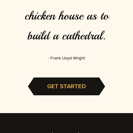
chicken house as to
build a cathedral.
Frank Lloyd Wright
GET STARTED