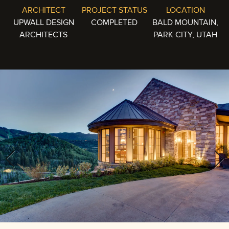
ARCHITECT
PROJECT STATUS
LOCATION
UPWALL DESIGN
COMPLETED
BALD MOUNTAIN,
ARCHITECTS
PARK CITY, UTAH
Previous
Next