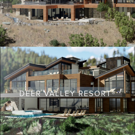
DEER VALLEY RESORT®