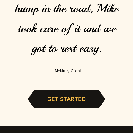
bump in the road, Mike
took care of it and we
got to rest easy.
McNulty Client
GET STARTED