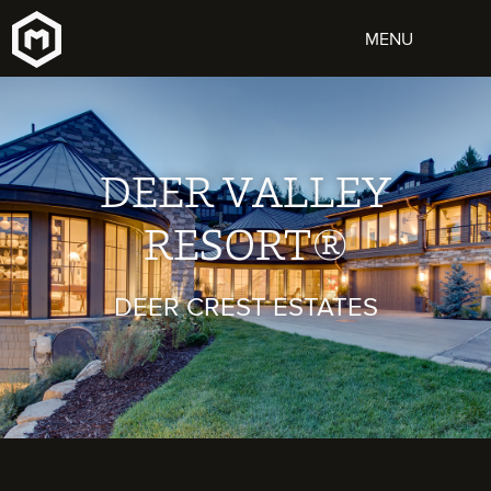
DEER VALLEY
RESORT®
DEER CREST ESTATES