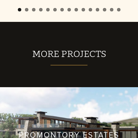
MORE PROJECTS
PROMONTORY ESTATES