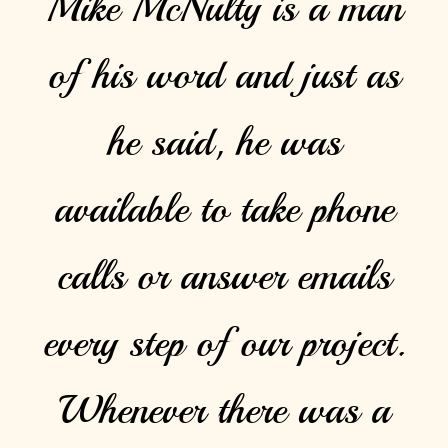
Mike McNulty is a man
of his word and just as
he said, he was
available to take phone
calls or answer emails
every step of our project.
Whenever there was a