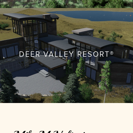
DEER VALLEY RESORT®