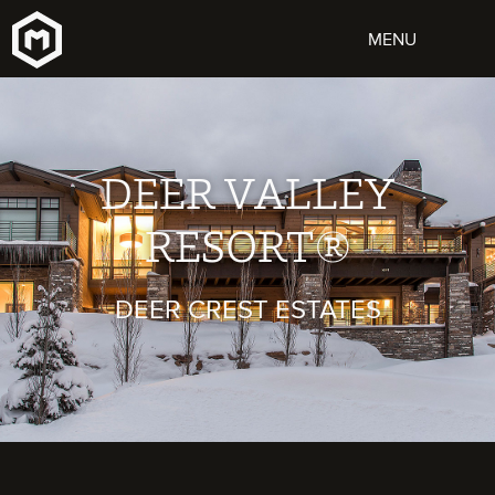
DEER VALLEY
RESORT®
DEER CREST ESTATES