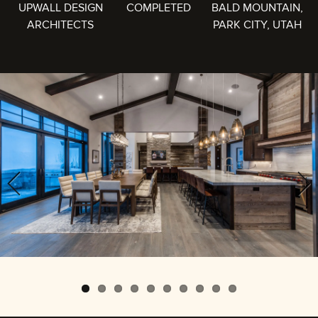
UPWALL DESIGN
COMPLETED
BALD MOUNTAIN,
ARCHITECTS
PARK CITY, UTAH
Previous
Next