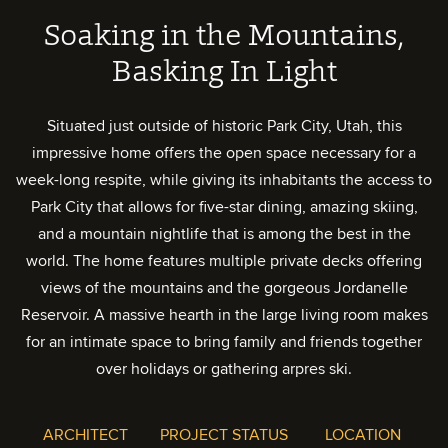
Soaking in the Mountains,
Basking In Light
Situated just outside of historic Park City, Utah, this
impressive home offers the open space necessary for a
week-long respite, while giving its inhabitants the access to
Park City that allows for five-star dining, amazing skiing,
and a mountain nightlife that is among the best in the
world. The home features multiple private decks offering
views of the mountains and the gorgeous Jordanelle
Reservoir. A massive hearth in the large living room makes
for an intimate space to bring family and friends together
over holidays or gathering arpres ski.
ARCHITECT
PROJECT STATUS
LOCATION