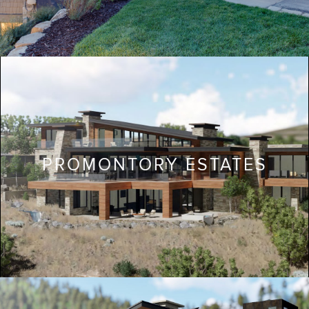
PROMONTORY ESTATES