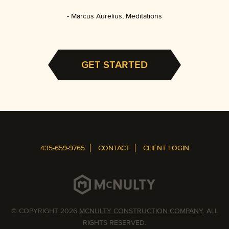
Marcus Aurelius, Meditations
GET STARTED
435-659-9765
CONTACT
CLIENT LOGIN
© COPYRIGHT 2026
MCNULTY CONSTRUCTION COMPANY
. ALL
RIGHTS RESERVED.