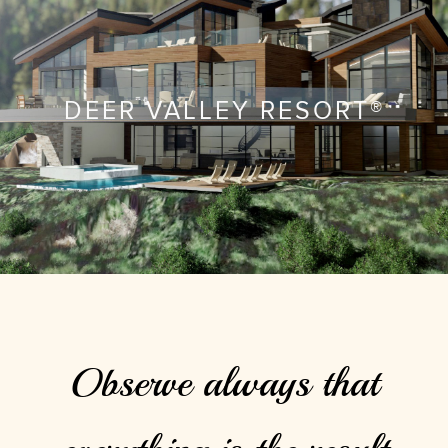
DEER VALLEY RESORT®
Observe always that