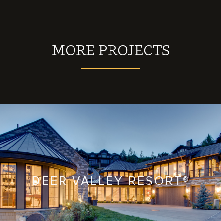
MORE PROJECTS
DEER VALLEY RESORT®