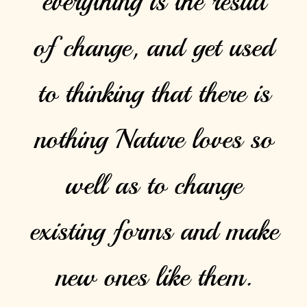
everything is the result
of change, and get used
to thinking that there is
nothing Nature loves so
well as to change
existing forms and make
new ones like them.