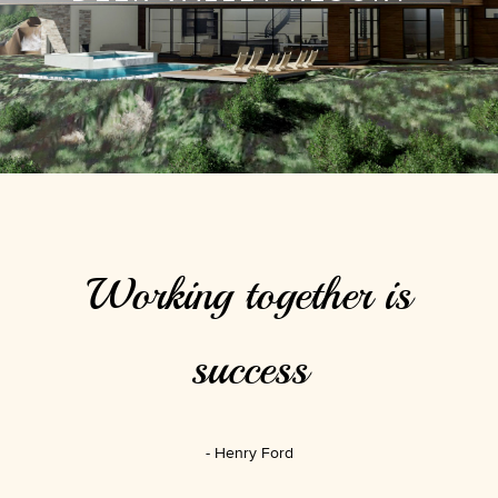
Working together is
success
Henry Ford