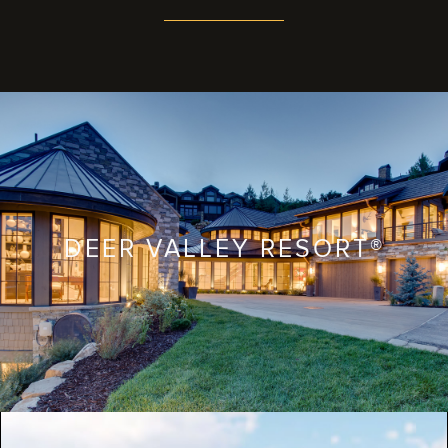
DEER VALLEY RESORT®