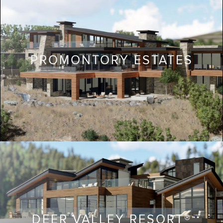
PROMONTORY ESTATES
DEER VALLEY RESORT®