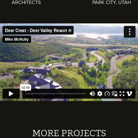
ARCHITECTS
PARK CITY, UTAH
MORE PROJECTS