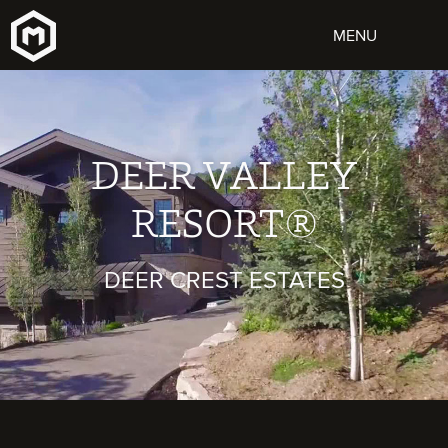
DEER VALLEY
RESORT®
DEER CREST ESTATES