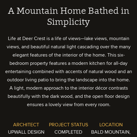
A Mountain Home Bathed in
Simplicity
Life at Deer Crest is a life of views—lake views, mountain
views, and beautiful natural light cascading over the many
elegant features of the interior of the home. This six-
bedroom property features a modern kitchen for all-day
entertaining combined with accents of natural wood and an
outdoor living patio to bring the landscape into the home.
A light, modern approach to the interior décor contrasts
beautifully with the dark wood, and the open floor design
ensures a lovely view from every room.
ARCHITECT
PROJECT STATUS
LOCATION
UPWALL DESIGN
COMPLETED
BALD MOUNTAIN,